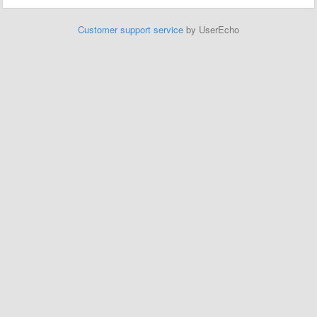
Customer support service
by UserEcho