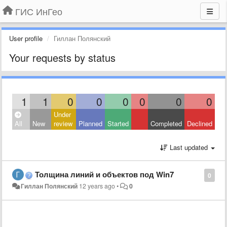
ГИС ИнГео
User profile
Гиллан Полянский
Your requests by status
1
1
0
0
0
0
0
0
Under
All
New
review
Planned
Started
Completed
Declined
Last updated
Толщина линий и объектов под Win7
0
Гиллан Полянский
12 years ago
•
0