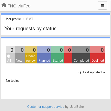
ГИС ИнГео
User profile
БMT
Your requests by status
0
0
0
0
0
0
0
0
Under
All
New
review
Planned
Started
Completed
Declined
Last updated
No topics
Customer support service
by UserEcho