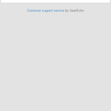
Customer support service
by UserEcho