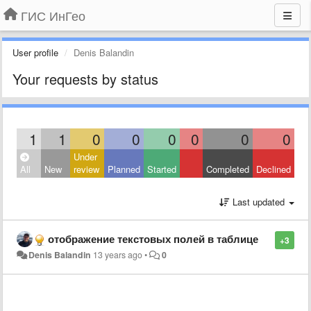
ГИС ИнГео
User profile
Denis Balandin
Your requests by status
1
1
0
0
0
0
0
0
Under
All
New
review
Planned
Started
Completed
Declined
Last updated
отображение текстовых полей в таблице
+3
Denis Balandin
13 years ago
•
0