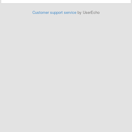
Customer support service
by UserEcho